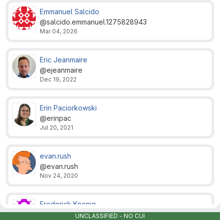
Emmanuel Salcido
@salcido.emmanuel.1275828943
Mar 04, 2026
Eric Jeanmaire
@ejeanmaire
Dec 19, 2022
Erin Paciorkowski
@erinpac
Jul 20, 2021
evan.rush
@evan.rush
Nov 24, 2020
Frederick Koenig
@frederick.koenig
UNCLASSIFIED - NO CUI