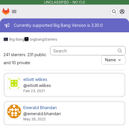
UNCLASSIFIED - NO CUI
Homepage
Skip to main content
M
Admin message
Currently supported Big Bang Version is 3.30.0
Big Bang
bigbang
Starrers
241 starrers: 231 public
Name
and 10 private
elliott wilkes
@elliott.wilkes
Feb 23, 2021
Emerald Bhandari
@emerald.bhandari
May 26, 2022