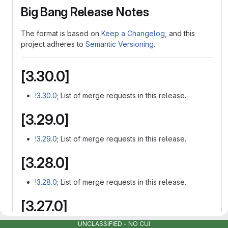
Big Bang Release Notes
The format is based on
Keep a Changelog
, and this
project adheres to
Semantic Versioning
.
[3.30.0]
!3.30.0
; List of merge requests in this release.
[3.29.0]
!3.29.0
; List of merge requests in this release.
[3.28.0]
!3.28.0
; List of merge requests in this release.
[3.27.0]
UNCLASSIFIED - NO CUI
!3.27.0
; List of merge requests in this release.