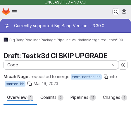
UNCLASSIFIED - NO CUI
Homepage
Skip to main content
M
Admin message
Currently supported Big Bang Version is 3.30.0
Big Bang
Pipelines
Package Pipeline Validation
Merge requests
!190
Draft: Test k3d CI SKIP UPGRADE
Code
Ex
Micah Nagel
requested to merge
into
test-master-bb
Mar 16, 2023
master-bb
Overview
Commits
Pipelines
Changes
1
5
11
2
Merge request reports