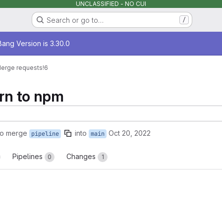
UNCLASSIFIED - NO CUI
Search or go to…
/
age
ang Version is 3.30.0
erge requests
!6
arn to npm
to merge
into
Oct 20, 2022
pipeline
main
Pipelines
Changes
0
1
reports