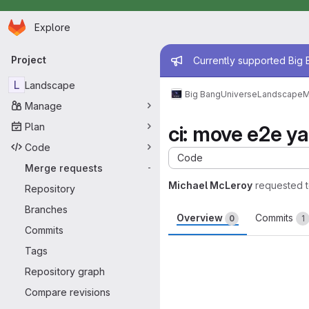
Homepage
Skip to main content
Explore
Primary navigation
Admin mess
Project
Currently supported Big B
L
Landscape
Big Bang
Universe
Landscape
M
Manage
Plan
ci: move e2e y
Code
Code
Merge requests
-
Michael McLeroy
requested 
Repository
Branches
Overview
Commits
0
1
Commits
Merge request 
Tags
Repository graph
Compare revisions