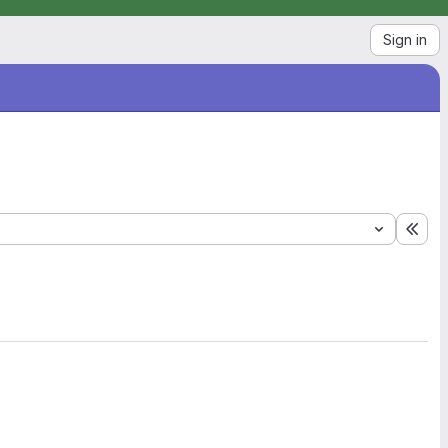
Sign in
Exp