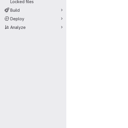
Locked files
Build
Deploy
Analyze