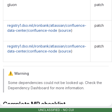
gluon
patch
registry1.dso.mil/ironbank/atlassian/confluence-
patch
data-center/confluence-node
(
source
)
registry1.dso.mil/ironbank/atlassian/confluence-
patch
data-center/confluence-node
(
source
)
⚠
️
Warning
Some dependencies could not be looked up. Check the
Dependency Dashboard for more information.
Complete MR checklist
UNCLASSIFIED - NO CUI