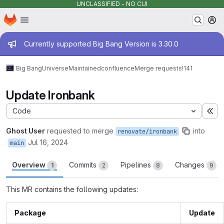
UNCLASSIFIED - NO CUI
Homepage
Skip to main content
M
Admin message
Currently supported Big Bang Version is 3.30.0
Big Bang
Universe
Maintained
confluence
Merge requests
!141
Update Ironbank
Code
Ex
Ghost User
requested to merge
into
renovate/ironbank
Jul 16, 2024
main
Overview
Commits
Pipelines
Changes
1
2
8
9
This MR contains the following updates:
Package
Update