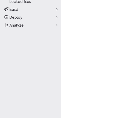
Locked files
Build
Deploy
Analyze