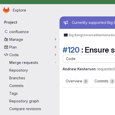
Homepage
Skip to main content
Explore
Primary navigation
Admin mess
Project
Currently supported Big B
C
confluence
Big Bang
Universe
Maintained
c
Manage
Plan
#120
: Ensure s
Code
Code
Merge requests
-
Andrew Kesterson
requested
Repository
Branches
Overview
Commits
0
2
Commits
Tags
Repository graph
Compare revisions