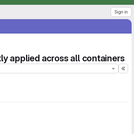
Sign in
ly applied across all containers
Exp