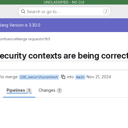
UNCLASSIFIED - NO CUI
Search or go to…
/
age
ang Version is 3.30.0
onfluence
Merge requests
!165
ecurity contexts are being correct
 to merge
into
Nov 21, 2024
120_securitycontext
main
Pipelines
Changes
1
7