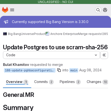
UNCLASSIFIED - NO CUI
Homepage
Skip to main content
M
Admin message
Currently supported Big Bang Version is 3.30.0
Big Bang
Universe
Product
Anchore Enterprise
Merge requests
!285
Update Postgres to use scram-sha-256
Code
Ex
Bulat Khamitov
requested to merge
into
Aug 08, 2024
188-update-pghbaconfiguration
main
Overview
Commits
Pipelines
Changes
1
2
2
10
General MR
Summary