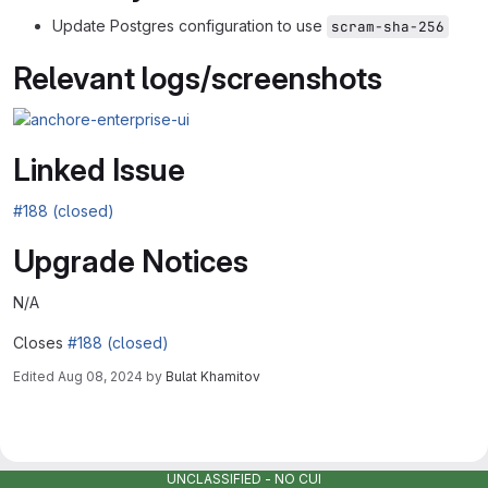
Update Postgres configuration to use
scram-sha-256
Relevant logs/screenshots
Linked Issue
#188 (closed)
Upgrade Notices
N/A
Closes
#188 (closed)
Edited
Aug 08, 2024
by
Bulat Khamitov
Merge request reports
UNCLASSIFIED - NO CUI