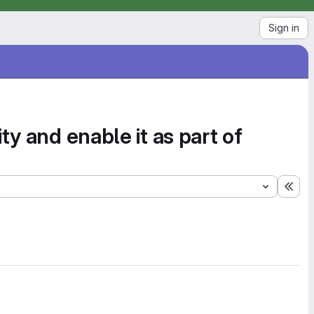
Sign in
y and enable it as part of
Exp