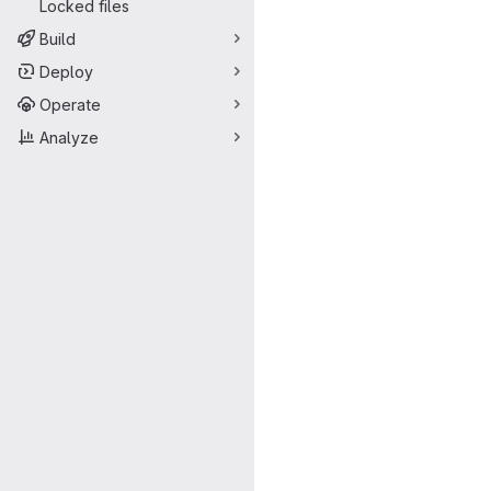
Locked files
Build
Deploy
Operate
Analyze