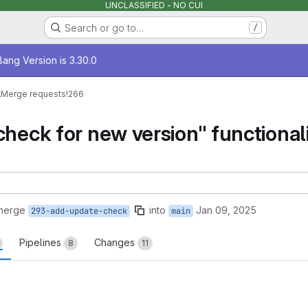
UNCLASSIFIED - NO CUI
Search or go to…
/
age
ang Version is 3.30.0
l
Merge requests
!266
heck for new version" functionalit
 merge
into
Jan 09, 2025
293-add-update-check
main
Pipelines
Changes
8
11