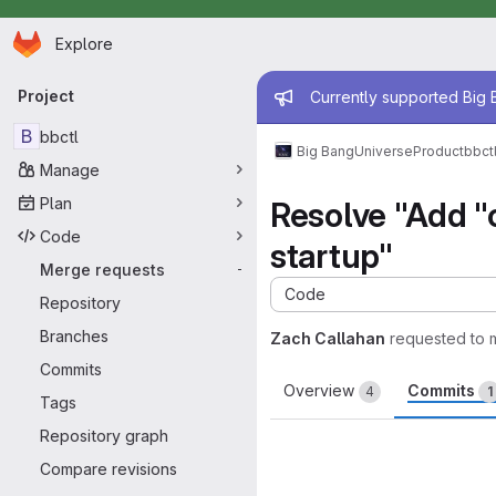
Homepage
Skip to main content
Explore
Primary navigation
Admin mess
Project
Currently supported Big B
B
bbctl
Big Bang
Universe
Product
bbct
Manage
Plan
Resolve "Add "c
Code
startup"
Merge requests
-
Code
Repository
Branches
Zach Callahan
requested to
Commits
Overview
Commits
4
1
Tags
Repository graph
Compare revisions