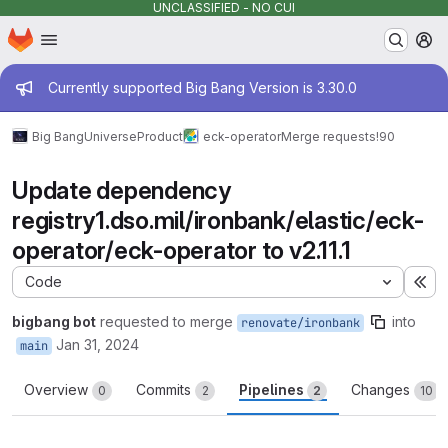
UNCLASSIFIED - NO CUI
Homepage
Skip to main content
M
Admin message
Currently supported Big Bang Version is 3.30.0
Big Bang
Universe
Product
eck-operator
Merge requests
!90
Update dependency
registry1.dso.mil/ironbank/elastic/eck-
operator/eck-operator to v2.11.1
Code
Ex
bigbang bot
requested to merge
into
renovate/ironbank
Jan 31, 2024
main
Overview
Commits
Pipelines
Changes
0
2
2
10