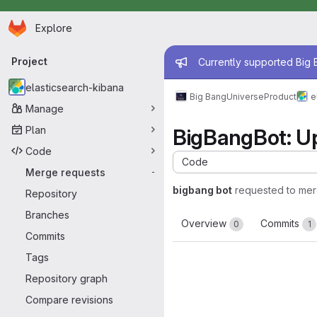
Homepage
Skip to main content
Explore
Primary navigation
Admin mess
Project
Currently supported Big B
elasticsearch-kibana
Big Bang
Universe
Product
e
Manage
Plan
BigBangBot: 
Code
Code
Merge requests
-
bigbang bot
requested to me
Repository
Branches
Overview
Commits
0
1
Commits
Tags
Repository graph
Compare revisions