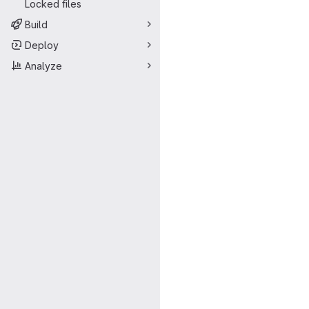
Locked files
Build
Deploy
Analyze