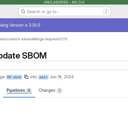
UNCLASSIFIED - NO CUI
Search or go to…
/
age
ang Version is 3.30.0
lasticsearch-kibana
Merge requests
!270
Update SBOM
rge
into
Jun 18, 2024
BB-sbom
main
Pipelines
Changes
0
1