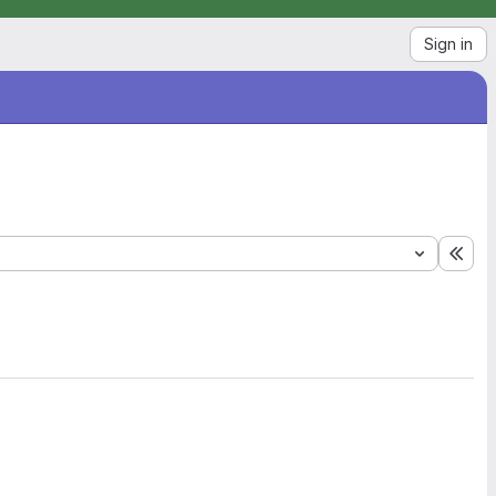
Sign in
Exp