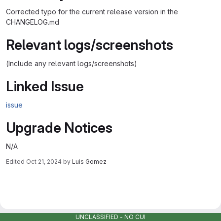
Corrected typo for the current release version in the
CHANGELOG.md
Relevant logs/screenshots
(Include any relevant logs/screenshots)
Linked Issue
issue
Upgrade Notices
N/A
Edited
Oct 21, 2024
by
Luis Gomez
Merge request reports
UNCLASSIFIED - NO CUI