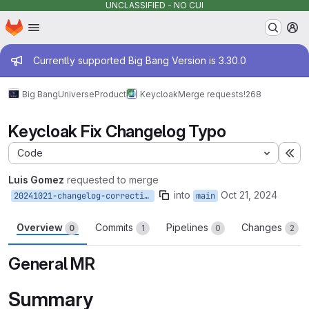
UNCLASSIFIED - NO CUI
Homepage
Skip to main content
M
Admin message
Currently supported Big Bang Version is 3.30.0
Big Bang
Universe
Product
Keycloak
Merge requests
!268
Keycloak Fix Changelog Typo
Code
Ex
Luis Gomez
requested to merge
into
Oct 21, 2024
20241021-changelog-correction
main
Overview
Commits
Pipelines
Changes
0
1
0
2
General MR
Summary