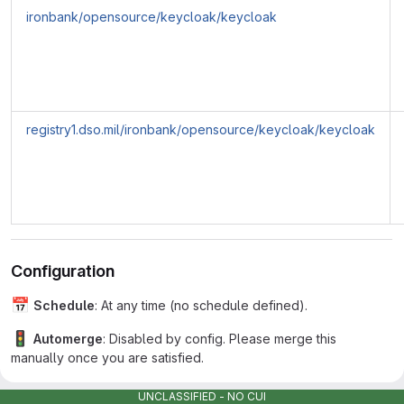
ironbank/opensource/keycloak/keycloak
registry1.dso.mil/ironbank/opensource/keycloak/keycloak
Configuration
📅
Schedule
: At any time (no schedule defined).
🚦
Automerge
: Disabled by config. Please merge this
manually once you are satisfied.
♻
Rebasing
: Renovate will not automatically rebase this PR,
UNCLASSIFIED - NO CUI