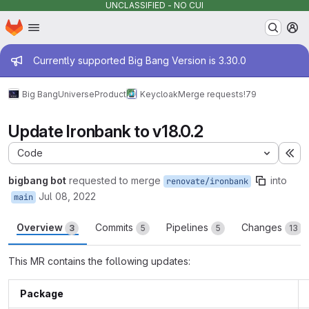
UNCLASSIFIED - NO CUI
Homepage
Skip to main content
M
Admin message
Currently supported Big Bang Version is 3.30.0
Big Bang
Universe
Product
Keycloak
Merge requests
!79
Update Ironbank to v18.0.2
Code
Ex
bigbang bot
requested to merge
into
renovate/ironbank
Jul 08, 2022
main
Overview
Commits
Pipelines
Changes
3
5
5
13
This MR contains the following updates:
Package