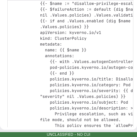
{{- $name := "disallow-privilege-escalat
{{- $failureAction := default (dig $name
nil .Values.policies) .Values.validation
{{- if and .Values.enabled (dig $name "e
.Values.policies) }}

apiVersion: kyverno.io/v1

kind: ClusterPolicy

metadata:

  name: {{ $name }}

  annotations:

    {{- with .Values.autogenControllers }}

    pod-policies.kyverno.io/autogen-controllers: {{ . }}

    {{- end }}

    policies.kyverno.io/title: Disallow Privilege Escalation

    policies.kyverno.io/category: Pod Security Standards (Restricted)

    policies.kyverno.io/severity: {{ default "high" (dig $name 
"severity" nil .Values.policies) }}

    policies.kyverno.io/subject: Pod

    policies.kyverno.io/description: >-

      Privilege escalation, such as via set-user-ID or set-group-ID 
file mode, should not be allowed.

      This policy ensures the `allowPrivilegeEscalation` fields are 
either undefined

UNCLASSIFIED - NO CUI