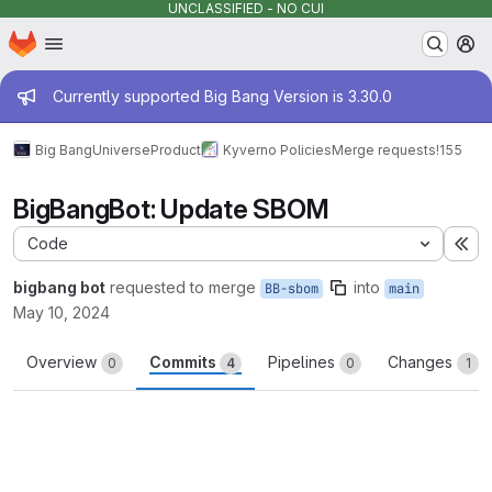
UNCLASSIFIED - NO CUI
Homepage
Skip to main content
M
Admin message
Currently supported Big Bang Version is 3.30.0
Big Bang
Universe
Product
Kyverno Policies
Merge requests
!155
BigBangBot: Update SBOM
Code
Ex
bigbang bot
requested to merge
into
BB-sbom
main
May 10, 2024
Overview
Commits
Pipelines
Changes
0
4
0
1