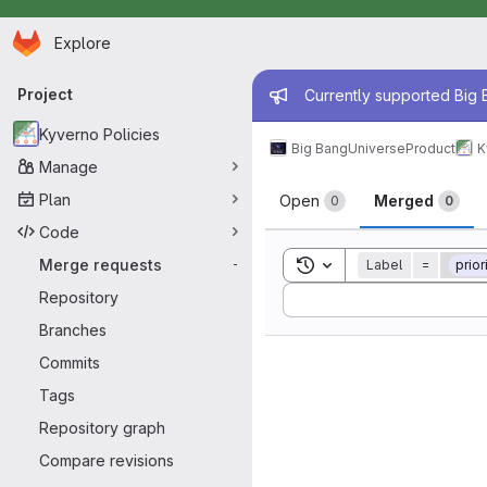
Homepage
Skip to main content
Explore
Primary navigation
Admin mess
Project
Currently supported Big B
Kyverno Policies
Big Bang
Universe
Product
K
Manage
Merge reque
Plan
Open
Merged
0
0
Code
Toggle search history
Merge requests
Label
=
prior
-
Sort by:
Repository
Branches
Commits
Tags
Repository graph
Compare revisions