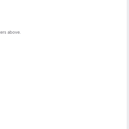
ters above.