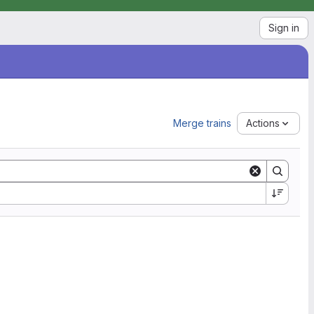
Sign in
Merge trains
Actions