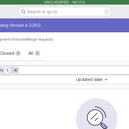
UNCLASSIFIED - NO CUI
Search or go to…
/
age
ang Version is 3.30.0
yverno Policies
Merge requests
sts
Closed
All
0
0
ity
5
Updated date