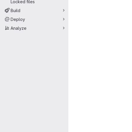
Locked files
Build
Deploy
Analyze