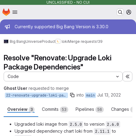
UNCLASSIFIED - NO CUI
Homepage
Skip to main content
M
Admin message
Currently supported Big Bang Version is 3.30.0
Big Bang
Universe
Product
loki
Merge requests
!39
Resolve "Renovate: Upgrade Loki
Package Dependencies"
Code
Ex
Ghost User
requested to merge
into
Jul 13, 2022
22-renovate-upgrade-loki-package-dependencies
main
Overview
Commits
Pipelines
Changes
3
53
56
11
Upgraded loki image from
to version
2.5.0
2.6.0
Upgraded dependency chart loki from
to
2.11.1