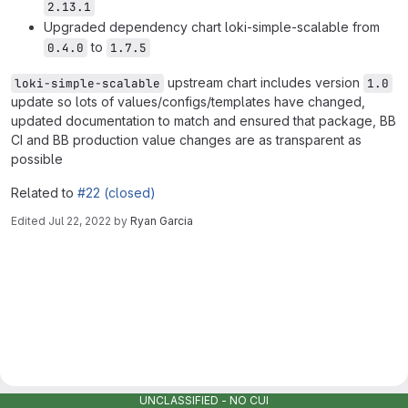
2.13.1
Upgraded dependency chart loki-simple-scalable from
to
0.4.0
1.7.5
upstream chart includes version
loki-simple-scalable
1.0
update so lots of values/configs/templates have changed,
updated documentation to match and ensured that package, BB
CI and BB production value changes are as transparent as
possible
Related to
#22 (closed)
Edited
Jul 22, 2022
by
Ryan Garcia
Merge request reports
UNCLASSIFIED - NO CUI