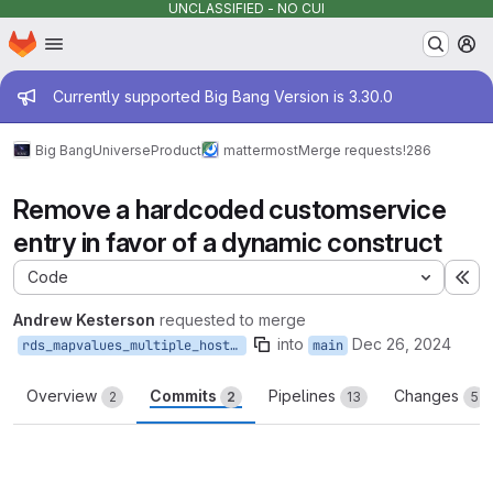
UNCLASSIFIED - NO CUI
Homepage
Skip to main content
M
Admin message
Currently supported Big Bang Version is 3.30.0
Big Bang
Universe
Product
mattermost
Merge requests
!286
Remove a hardcoded customservice
entry in favor of a dynamic construct
Code
Ex
Andrew Kesterson
requested to merge
into
Dec 26, 2024
rds_mapvalues_multiple_host_dests
main
Overview
Commits
Pipelines
Changes
2
2
13
5