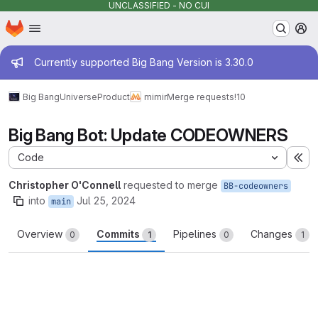
UNCLASSIFIED - NO CUI
Homepage
Skip to main content
M
Admin message
Currently supported Big Bang Version is 3.30.0
Big Bang
Universe
Product
mimir
Merge requests
!10
Big Bang Bot: Update CODEOWNERS
Code
Ex
Christopher O'Connell
requested to merge
BB-codeowners
into
Jul 25, 2024
main
Overview
Commits
Pipelines
Changes
0
1
0
1