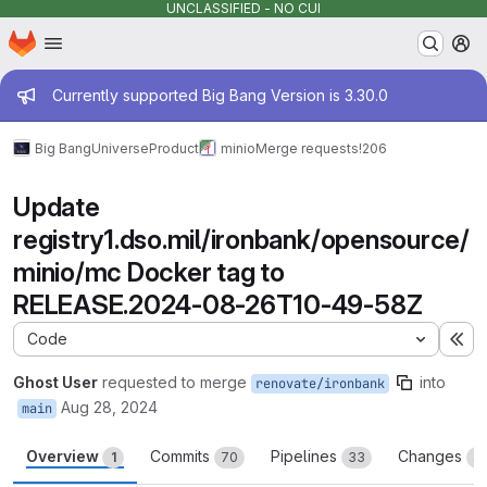
UNCLASSIFIED - NO CUI
Homepage
Skip to main content
M
Admin message
Currently supported Big Bang Version is 3.30.0
Big Bang
Universe
Product
minio
Merge requests
!206
Update
registry1.dso.mil/ironbank/opensource/
minio/mc Docker tag to
RELEASE.2024-08-26T10-49-58Z
Code
Ex
Ghost User
requested to merge
into
renovate/ironbank
Aug 28, 2024
main
Overview
Commits
Pipelines
Changes
1
70
33
4