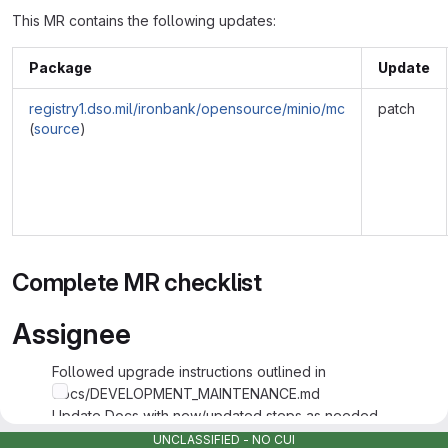
This MR contains the following updates:
Package
Update
registry1.dso.mil/ironbank/opensource/minio/mc
patch
(
source
)
Complete MR checklist
Assignee
Followed upgrade instructions outlined in
docs/DEVELOPMENT_MAINTENANCE.md
Update Docs with new/updated steps as needed
Tested and Validated Changes made with supporting info
UNCLASSIFIED - NO CUI