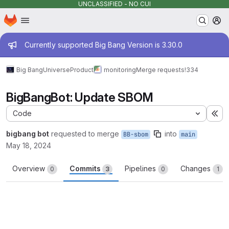
UNCLASSIFIED - NO CUI
Homepage
Skip to main content
M
Admin message
Currently supported Big Bang Version is 3.30.0
Big Bang
Universe
Product
monitoring
Merge requests
!334
BigBangBot: Update SBOM
Code
Ex
bigbang bot
requested to merge
into
BB-sbom
main
May 18, 2024
Overview
Commits
Pipelines
Changes
0
3
0
1