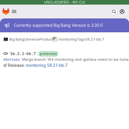
UNCLASSIFIED - NO CUI
Homepage
Skip to main content
M
Admin message
Currently supported Big Bang Version is 3.30.0
Big Bang
Universe
Product
monitoring
Tags
56.2.1-bb.7
56.2.1-bb.7
protected
08ef3a6d
·
Merge branch '164-monitoring-and-grafana-need-to-be-turned-
Release:
monitoring 56.2.1-bb.7