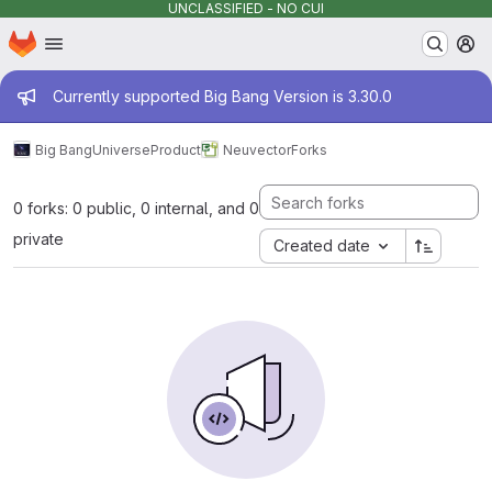
UNCLASSIFIED - NO CUI
Homepage
Skip to main content
M
Admin message
Currently supported Big Bang Version is 3.30.0
Big Bang
Universe
Product
Neuvector
Forks
0 forks: 0 public, 0 internal, and 0
private
Created date