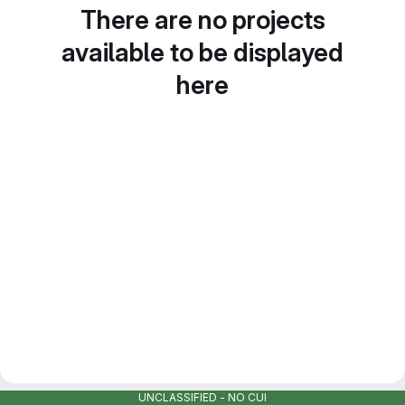
There are no projects
available to be displayed
here
UNCLASSIFIED - NO CUI