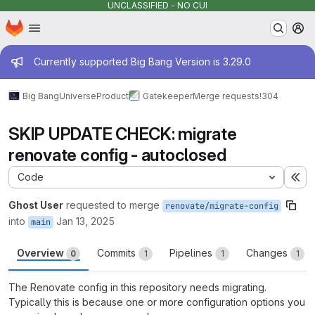
UNCLASSIFIED - NO CUI
Homepage
Skip to main content
M
Admin message
Currently supported Big Bang Version is 3.29.0
Big Bang
Universe
Product
Gatekeeper
Merge requests
!304
SKIP UPDATE CHECK: migrate
renovate config - autoclosed
Code
Ex
Ghost User
requested to merge
renovate/migrate-config
into
Jan 13, 2025
main
Overview
Commits
Pipelines
Changes
0
1
1
1
The Renovate config in this repository needs migrating.
Typically this is because one or more configuration options you