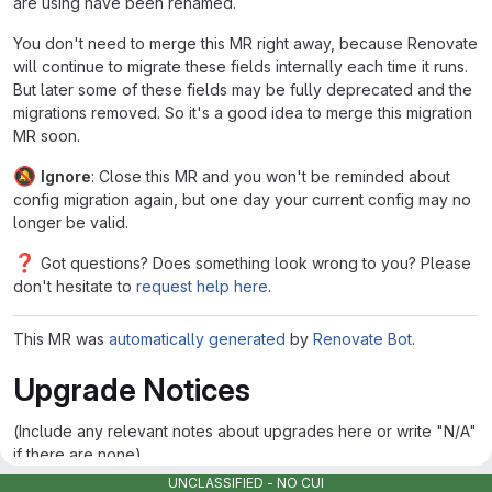
are using have been renamed.
You don't need to merge this MR right away, because Renovate
will continue to migrate these fields internally each time it runs.
But later some of these fields may be fully deprecated and the
migrations removed. So it's a good idea to merge this migration
MR soon.
🔕
Ignore
: Close this MR and you won't be reminded about
config migration again, but one day your current config may no
longer be valid.
❓
Got questions? Does something look wrong to you? Please
don't hesitate to
request help here
.
This MR was
automatically generated
by
Renovate Bot
.
Upgrade Notices
(Include any relevant notes about upgrades here or write "N/A"
if there are none)
UNCLASSIFIED - NO CUI
Edited
Jan 17, 2025
by
Ghost User