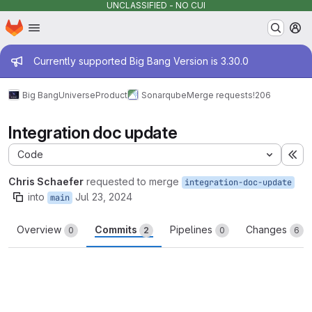
UNCLASSIFIED - NO CUI
Homepage
Skip to main content
M
Admin message
Currently supported Big Bang Version is 3.30.0
Big Bang
Universe
Product
Sonarqube
Merge requests
!206
Integration doc update
Code
Ex
Chris Schaefer
requested to merge
integration-doc-update
into
Jul 23, 2024
main
Overview
Commits
Pipelines
Changes
0
2
0
6