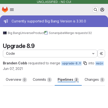
UNCLASSIFIED - NO CUI
Homepage
Skip to main content
M
Admin message
Currently supported Big Bang Version is 3.30.0
Big Bang
Universe
Product
Sonarqube
Merge requests
!32
Upgrade 8.9
Code
Ex
Branden Cobb
requested to merge
into
upgrade-8.9
main
Jun 07, 2021
Overview
Commits
Pipelines
Changes
0
5
2
5