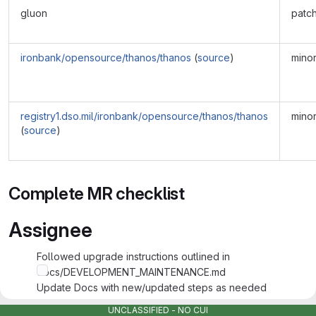
gluon
patc
ironbank/opensource/thanos/thanos
(
source
)
mino
registry1.dso.mil/ironbank/opensource/thanos/thanos
mino
(
source
)
Complete MR checklist
Assignee
Followed upgrade instructions outlined in
docs/DEVELOPMENT_MAINTENANCE.md
Update Docs with new/updated steps as needed
Tested and Validated Changes made with supporting info
UNCLASSIFIED - NO CUI