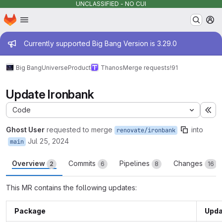
UNCLASSIFIED - NO CUI
Homepage
Skip to main content
M
Admin message
Currently supported Big Bang Version is 3.29.0
Big Bang
Universe
Product
Thanos
Merge requests
!91
Update Ironbank
Code
Ex
Ghost User
requested to merge
into
renovate/ironbank
Jul 25, 2024
main
Overview
Commits
Pipelines
Changes
2
6
8
16
This MR contains the following updates:
Package
Upda