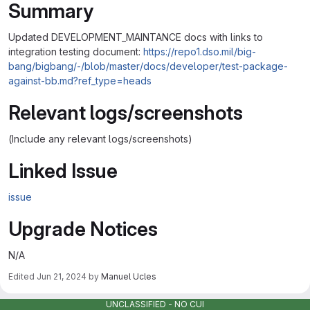
Summary
Updated DEVELOPMENT_MAINTANCE docs with links to
integration testing document:
https://repo1.dso.mil/big-
bang/bigbang/-/blob/master/docs/developer/test-package-
against-bb.md?ref_type=heads
Relevant logs/screenshots
(Include any relevant logs/screenshots)
Linked Issue
issue
Upgrade Notices
N/A
Edited
Jun 21, 2024
by
Manuel Ucles
Merge request reports
UNCLASSIFIED - NO CUI