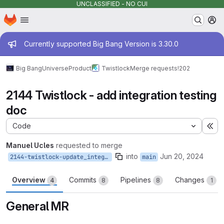
UNCLASSIFIED - NO CUI
Homepage
Skip to main content
M
Admin message
Currently supported Big Bang Version is 3.30.0
Big Bang
Universe
Product
Twistlock
Merge requests
!202
2144 Twistlock - add integration testing
doc
Code
Ex
Manuel Ucles
requested to merge
into
Jun 20, 2024
2144-twistlock-update_integration_test
main
Overview
Commits
Pipelines
Changes
4
8
8
1
General MR