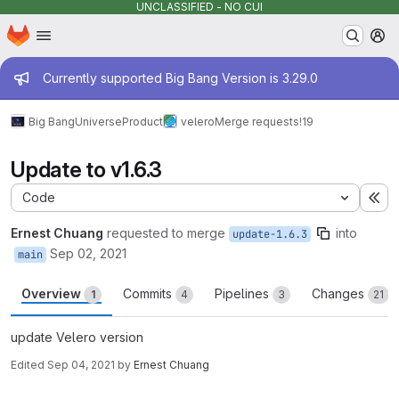
UNCLASSIFIED - NO CUI
Homepage
Skip to main content
M
Admin message
Currently supported Big Bang Version is 3.29.0
Big Bang
Universe
Product
velero
Merge requests
!19
Update to v1.6.3
Code
Ex
Ernest Chuang
requested to merge
into
update-1.6.3
Sep 02, 2021
main
Overview
Commits
Pipelines
Changes
1
4
3
21
update Velero version
Edited
Sep 04, 2021
by
Ernest Chuang
Merge request reports