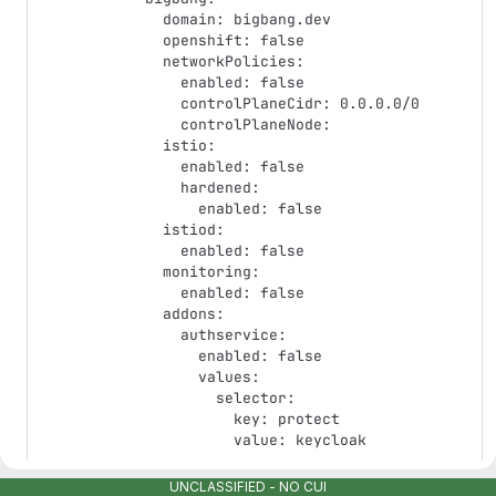
  domain: bigbang.dev

  openshift: false

  networkPolicies:

    enabled: false

    controlPlaneCidr: 0.0.0.0/0

    controlPlaneNode:

  istio:

    enabled: false

    hardened:

      enabled: false

  istiod:

    enabled: false

  monitoring:

    enabled: false

  addons:

    authservice:

      enabled: false

      values:

        selector:

          key: protect

          value: keycloak

# -- Passdown values from package

UNCLASSIFIED - NO CUI