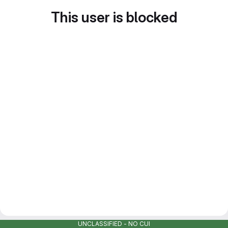
This user is blocked
UNCLASSIFIED - NO CUI