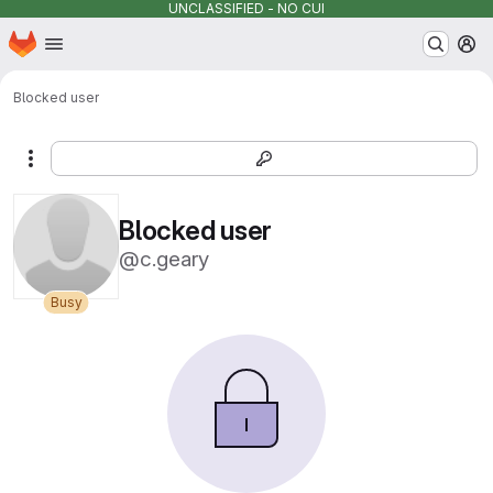
UNCLASSIFIED - NO CUI
Homepage
Skip to main content
M
Blocked user
More actions
Blocked user
@c.geary
Busy