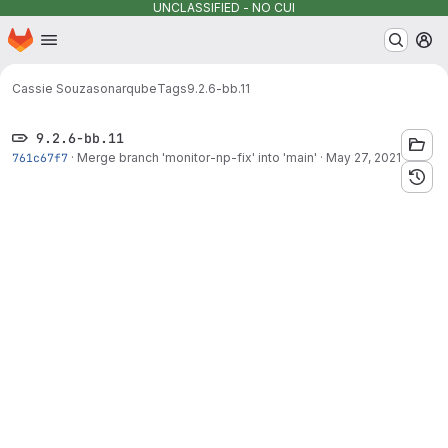
UNCLASSIFIED - NO CUI
Homepage
Skip to main content
M
Cassie Souza
sonarqube
Tags
9.2.6-bb.11
9.2.6-bb.11
761c67f7
·
Merge branch 'monitor-np-fix' into 'main'
·
May 27, 2021