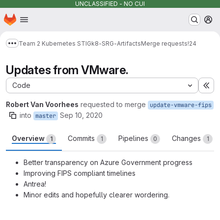
UNCLASSIFIED - NO CUI
Homepage
Skip to main content
M
Team 2 Kubernetes STIG
k8-SRG-Artifacts
Merge requests
!24
Show more breadcrumbs
Updates from VMware.
Code
Ex
Robert Van Voorhees
requested to merge
update-vmware-fips
into
Sep 10, 2020
master
Overview
Commits
Pipelines
Changes
1
1
0
1
Better transparency on Azure Government progress
Improving FIPS compliant timelines
Antrea!
Minor edits and hopefully clearer wordering.
Merge request reports