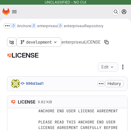
UNCLASSIFIED - NO CUI
Homepage
Skip to main content
M
Anchore
enterpriseui
enterpriseui
Repository
Show more breadcrumbs
development
enterpriseui
LICENSE
LICENSE
Edit
Fil
History
996d3ad1
LICENSE
9.82 KiB
ANCHORE END USER LICENSE AGREEMENT

PLEASE READ THIS ANCHORE END USER 
LICENSE AGREEMENT CAREFULLY BEFORE
