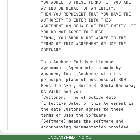
YOU AGREE TO THESE TERMS. IF YOU ARE 
ACTING ON BEHALF OF AN ENTITY,

THEN YOU REPRESENT THAT YOU HAVE THE 
AUTHORITY TO ENTER INTO THIS

AGREEMENT ON BEHALF OF THAT ENTITY. IF 
YOU DO NOT AGREE TO THESE

TERMS, YOU SHOULD NOT AGREE TO THE 
TERMS OF THIS AGREEMENT OR USE THE

SOFTWARE.

This Anchore End User License 
Agreement (Agreement) is made by

Anchore, Inc. (Anchore) with its 
principal place of business at 800

Presidio Ave., Suite B, Santa Barbara, 
CA 93101 and you

(Customer). The effective date 
(Effective Date) of this Agreement is

the date Customer agrees to these 
terms or uses the Software.

(Software) means the software and 
accompanying documentation provided

to you by Anchore. This Agreement 
UNCLASSIFIED - NO CUI
applies to your use of the Software
