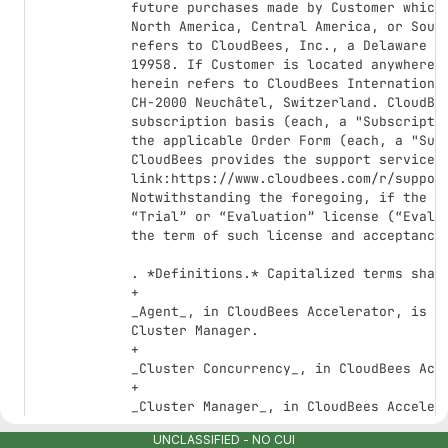
UNCLASSIFIED - NO CUI