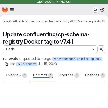
UNCLASSIFIED - NO CUI
Homepage
Skip to main content
M
Confluent
confluentinc
cp-schema-registry-8.0.x
Merge requests
!25
Show more breadcrumbs
Update confluentinc/cp-schema-
registry Docker tag to v7.4.1
Code
Ex
renovate
requested to merge
renovate/confluentinc-cp-schema-registry-7.x
into
Jul 15, 2023
development
Overview
Commits
Pipelines
Changes
2
1
1
2