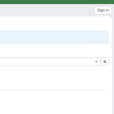
Sign in
Exp