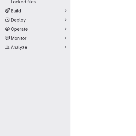
Locked files
Build
Deploy
Operate
Monitor
Analyze