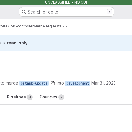
UNCLASSIFIED - NO CUI
Search or go to…
/
vortex
job-controller
Merge requests
!25
a is
read-only
.
 to merge
into
Mar 31, 2023
bstask-update
development
Pipelines
Changes
3
2