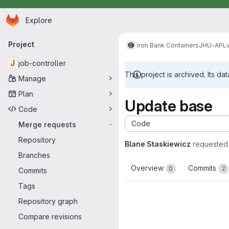
Homepage
Skip to main content
Explore
Primary navigation
Project
Iron Bank Containers
JHU-APL
J
job-controller
This project is archived. Its dat
Manage
Plan
Update base
Code
Code
Merge requests
-
Repository
Blane Staskiewicz
requested
Branches
Overview
Commits
0
2
Commits
Tags
Repository graph
Compare revisions