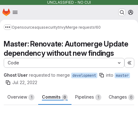
UNCLASSIFIED - NO CUI
Homepage
Skip to main content
M
Opensource
aquasecurity
trivy
Merge requests
!60
Show more breadcrumbs
Master: Renovate: Automerge Update
dependency without new findings
Code
Ex
Ghost User
requested to merge
into
development
master
Jul 22, 2022
Overview
Commits
Pipelines
Changes
1
0
1
0