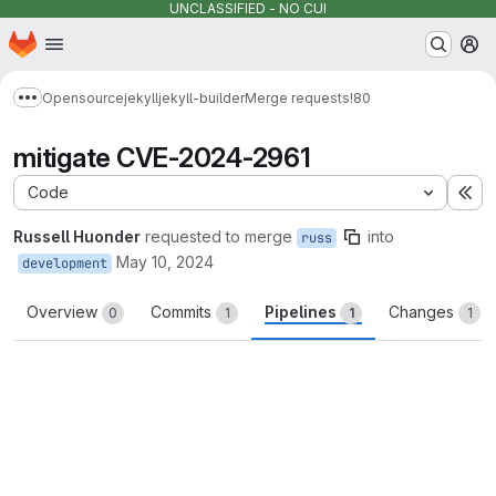
UNCLASSIFIED - NO CUI
Homepage
Skip to main content
M
Opensource
jekyll
jekyll-builder
Merge requests
!80
Show more breadcrumbs
mitigate CVE-2024-2961
Code
Ex
Russell Huonder
requested to merge
into
russ
May 10, 2024
development
Overview
Commits
Pipelines
Changes
0
1
1
1