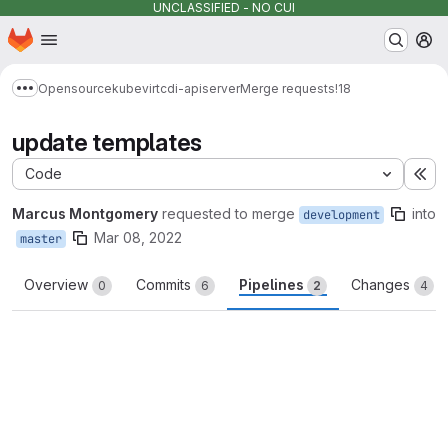
UNCLASSIFIED - NO CUI
Homepage
Skip to main content
M
Opensource
kubevirt
cdi-apiserver
Merge requests
!18
Show more breadcrumbs
update templates
Code
Ex
Marcus Montgomery
requested to merge
into
development
Mar 08, 2022
master
Overview
Commits
Pipelines
Changes
0
6
2
4