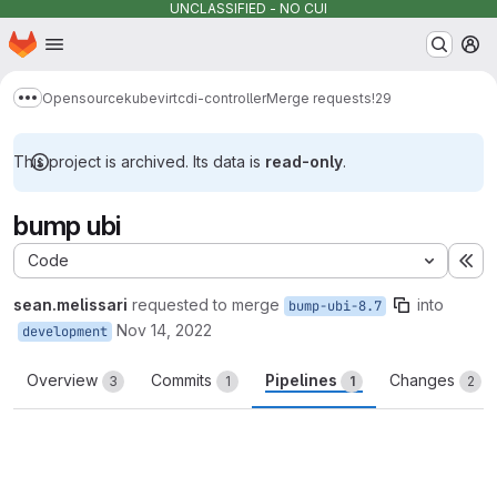
UNCLASSIFIED - NO CUI
Homepage
Skip to main content
M
Opensource
kubevirt
cdi-controller
Merge requests
!29
Show more breadcrumbs
This project is archived. Its data is
read-only
.
bump ubi
Code
Ex
sean.melissari
requested to merge
into
bump-ubi-8.7
Nov 14, 2022
development
Overview
Commits
Pipelines
Changes
3
1
1
2