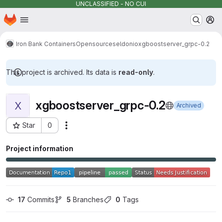
UNCLASSIFIED - NO CUI
Homepage
Skip to main content
M
Iron Bank Containers
Opensource
seldonio
xgboostserver_grpc-0.2
This project is archived. Its data is
read-only
.
xgboostserver_grpc-0.2
X
Archived
Star
0
Actions
Project ID: 4874
Project information
17
 Commits
5
 Branches
0
 Tags