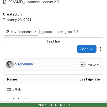
README
Apache License 2.0
Created on
February 23, 2021
development
xgboostserver_grpc-0.2
Find file
Code
Act
History
b21d8886
Name
Last update
.gitlab
Dockerfile
UNCLASSIFIED - NO CUI