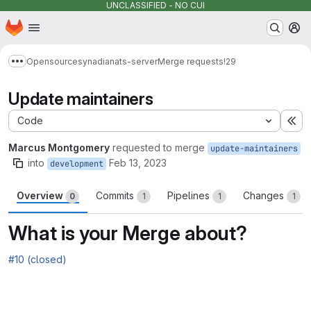
UNCLASSIFIED - NO CUI
Homepage
Skip to main content
M
Opensource
synadia
nats-server
Merge requests
!29
Show more breadcrumbs
Update maintainers
Code
Ex
Marcus Montgomery
requested to merge
update-maintainers
into
Feb 13, 2023
development
Overview
Commits
Pipelines
Changes
0
1
1
1
What is your Merge about?
#10 (closed)
Merge request reports