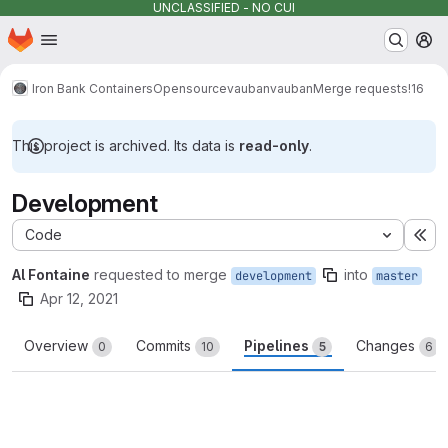
UNCLASSIFIED - NO CUI
Homepage
Skip to main content
M
Iron Bank Containers
Opensource
vauban
vauban
Merge requests
!16
This project is archived. Its data is
read-only
.
Development
Code
Ex
Al Fontaine
requested to merge
into
development
master
Apr 12, 2021
Overview
Commits
Pipelines
Changes
0
10
5
6