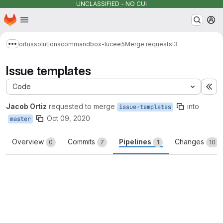
UNCLASSIFIED - NO CUI
Homepage
Skip to main content
M
ortussolutions
commandbox-lucee5
Merge requests
!3
Show more breadcrumbs
Issue templates
Code
Ex
Jacob Ortiz
requested to merge
into
issue-templates
Oct 09, 2020
master
Overview
Commits
Pipelines
Changes
0
7
1
10