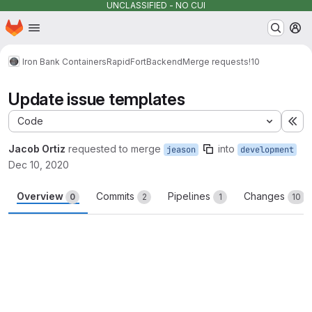
UNCLASSIFIED - NO CUI
Homepage
Skip to main content
M
Iron Bank Containers
RapidFort
Backend
Merge requests
!10
Update issue templates
Code
Ex
Jacob Ortiz
requested to merge
into
jeason
development
Dec 10, 2020
Overview
Commits
Pipelines
Changes
0
2
1
10
Merge request reports