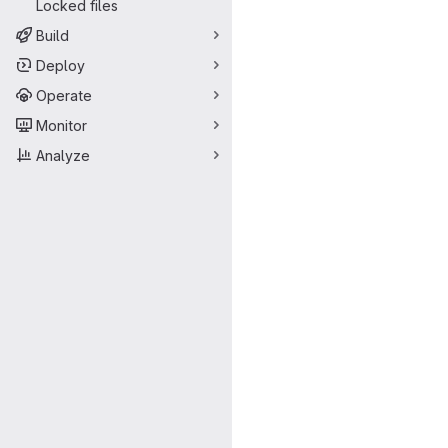
Locked files
Build
Deploy
Operate
Monitor
Analyze