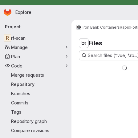
Homepage
Skip to main content
Explore
Primary navigation
Project
Iron Bank Containers
RapidFort
R
rf-scan
Files
Manage
Search files (*.vue, *.rb...
Plan
Code
Merge requests
-
Repository
Branches
Commits
Tags
Repository graph
Compare revisions