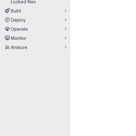
Locked files
Build
Deploy
Operate
Monitor
Analyze