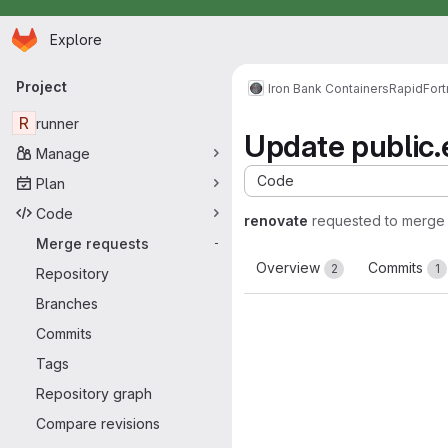
Homepage
Skip to main content
Explore
Primary navigation
Project
Iron Bank Containers
RapidFort
R
runner
Update public.e
Manage
Code
Plan
Code
renovate
requested to merge
Merge requests
-
Overview
Commits
2
1
Repository
Branches
Commits
Tags
Repository graph
Compare revisions