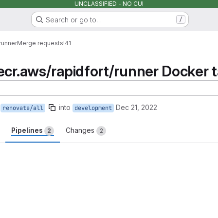
UNCLASSIFIED - NO CUI
Search or go to…
/
runner
Merge requests
!41
cr.aws/rapidfort/runner Docker ta
into
Dec 21, 2022
renovate/all
development
Pipelines
Changes
2
2