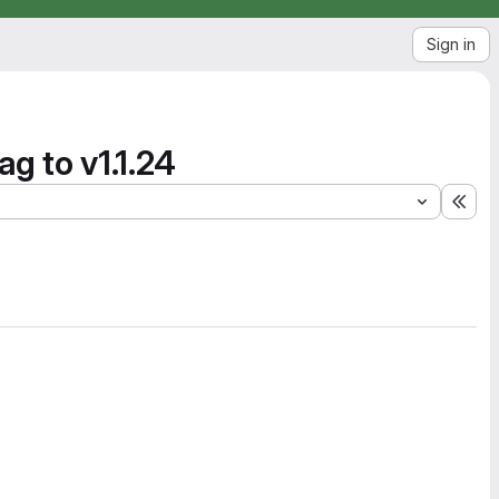
Sign in
g to v1.1.24
Exp