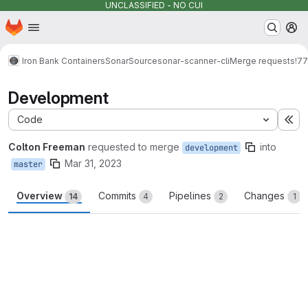
UNCLASSIFIED - NO CUI
Homepage
Skip to main content
M
Iron Bank Containers
SonarSource
sonar-scanner-cli
Merge requests
!77
Development
Code
Ex
Colton Freeman
requested to merge
into
development
Mar 31, 2023
master
Overview
Commits
Pipelines
Changes
14
4
2
1
Merge request reports