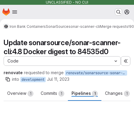
UNCLASSIFIED - NO CUI
Homepage
Skip to main content
M
Iron Bank Containers
SonarSource
sonar-scanner-cli
Merge requests
!90
Update sonarsource/sonar-scanner-
cli:4.8 Docker digest to 84535d0
Code
Ex
renovate
requested to merge
renovate/sonarsource-sonar-scanner-cli-4.8
into
Jul 11, 2023
development
Overview
Commits
Pipelines
Changes
1
1
1
1