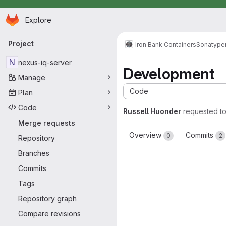
Homepage
Skip to main content
Explore
Primary navigation
Project
Iron Bank Containers
Sonatype
N
nexus-iq-server
Development
Manage
Code
Plan
Code
Russell Huonder
requested t
Merge requests
-
Overview
Commits
0
2
Repository
Branches
Commits
Tags
Repository graph
Compare revisions