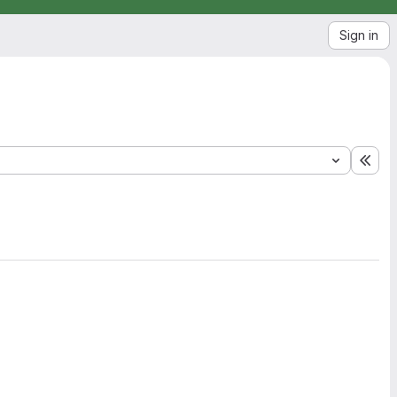
Sign in
Exp