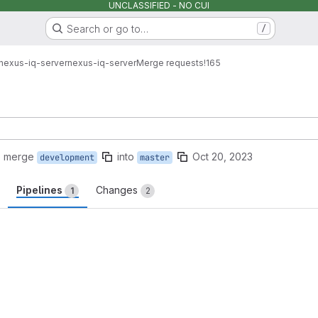
UNCLASSIFIED - NO CUI
Search or go to…
/
nexus-iq-server
nexus-iq-server
Merge requests
!165
o merge
into
Oct 20, 2023
development
master
Pipelines
Changes
1
2