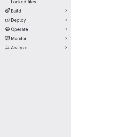
Locked files
Build
Deploy
Operate
Monitor
Analyze